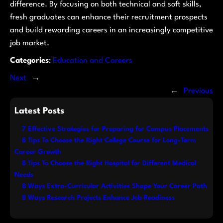
difference. By focusing on both technical and soft skills,
fresh graduates can enhance their recruitment prospects
and build rewarding careers in an increasingly competitive
job market.
Categories
:
Education and Careers
Next
→
←
Previous
Latest Posts
7 Effective Strategies for Preparing for Campus Placements
8 Tips To Choose the Right College Course for Long-Term
Career Growth
8 Tips To Choose the Right Hospital for Different Medical
Needs
8 Ways Extra-Curricular Activities Shape Your Career Path
8 Ways Research Projects Enhance Job Readiness