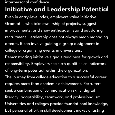
interpersonal confidence.
Initiative and Leadership Potential
Even in entry-level roles, employers value initiative.
Graduates who take ownership of projects, suggest
improvements, and show enthusiasm stand out during
recruitment. Leadership does not always mean managing
a team. It can involve guiding a group assignment in
college or organizing events in universities.
Demonstrating initiative signals readiness for growth and
responsibility. Employers see such qualities as indicators
of long-term potential within the organization.
The journey from college education to a successful career
requires more than academic achievement. Recruiters
seek a combination of communication skills, digital
literacy, adaptability, teamwork, and professionalism.
Universities and colleges provide foundational knowledge,
but personal effort in skill development makes a lasting