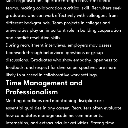
Most organisations operate through cross-functional
teams, making collaboration a critical skill. Recruiters seek
graduates who can work effectively with colleagues from
different backgrounds. Team projects in colleges and
universities play an important role in building cooperation
and conflict resolution skills.
During recruitment interviews, employers may assess
teamwork through behavioral questions or group
discussions. Graduates who show empathy, openness to
feedback, and respect for diverse perspectives are more
likely to succeed in collaborative work settings.
Time Management and
Professionalism
Meeting deadlines and maintaining discipline are
essential qualities in any career. Recruiters often evaluate
how candidates manage academic commitments,
internships, and extracurricular activities. Strong time