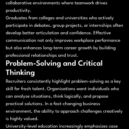
collaborative environments where teamwork drives
productivity.
Graduates from colleges and universities who actively
participate in debates, group projects, or internships often
develop better articulation and confidence. Effective
communication not only improves workplace performance
but also enhances long-term career growth by building
professional relationships and trust.
Problem-Solving and Critical
Thinking
Recruiters consistently highlight problem-solving as a key
skill for fresh talent. Organisations want individuals who
can analyse situations, think logically, and propose
practical solutions. In a fast-changing business
environment, the ability to approach challenges creatively
is highly valued.
University-level education increasingly emphasizes case