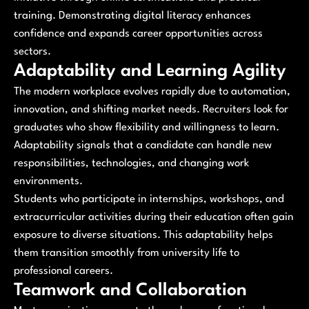
training. Demonstrating digital literacy enhances
confidence and expands career opportunities across
sectors.
Adaptability and Learning Agility
The modern workplace evolves rapidly due to automation,
innovation, and shifting market needs. Recruiters look for
graduates who show flexibility and willingness to learn.
Adaptability signals that a candidate can handle new
responsibilities, technologies, and changing work
environments.
Students who participate in internships, workshops, and
extracurricular activities during their education often gain
exposure to diverse situations. This adaptability helps
them transition smoothly from university life to
professional careers.
Teamwork and Collaboration