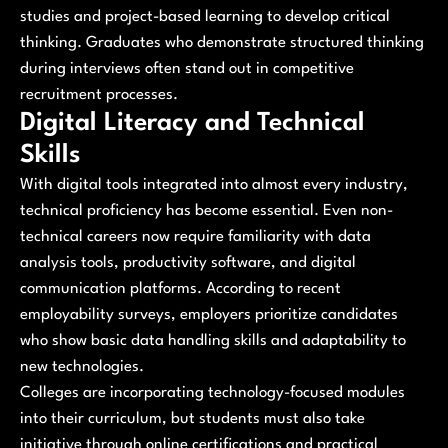
studies and project-based learning to develop critical
thinking. Graduates who demonstrate structured thinking
during interviews often stand out in competitive
recruitment processes.
Digital Literacy and Technical
Skills
With digital tools integrated into almost every industry,
technical proficiency has become essential. Even non-
technical careers now require familiarity with data
analysis tools, productivity software, and digital
communication platforms. According to recent
employability surveys, employers prioritize candidates
who show basic data handling skills and adaptability to
new technologies.
Colleges are incorporating technology-focused modules
into their curriculum, but students must also take
initiative through online certifications and practical