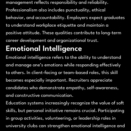
management reflects responsibility and reliability.
Professionalism also includes punctuality, ethical
behavior, and accountability. Employers expect graduates
to understand workplace etiquette and maintain a
positive attitude. These qualities contribute to long-term
career development and organizational trust.
Emotional Intelligence
Emotional intelligence refers to the ability to understand
and manage one’s emotions while responding effectively
to others. In client-facing or team-based roles, this skill
becomes especially important. Recruiters appreciate
candidates who demonstrate empathy, self-awareness,
and constructive communication.
Education systems increasingly recognize the value of soft
skills, but personal initiative remains crucial. Participating
in group activities, volunteering, or leadership roles in
university clubs can strengthen emotional intelligence and