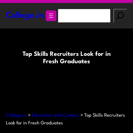
Skip
to
S
College.in
content
e
a
r
c
h
Top Skills Recruiters Look for in
Fresh Graduates
College.in
>
Education and Careers
>
Top Skills Recruiters
Look for in Fresh Graduates