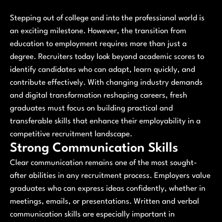
Stepping out of college and into the professional world is
an exciting milestone. However, the transition from
education to employment requires more than just a
degree. Recruiters today look beyond academic scores to
identify candidates who can adapt, learn quickly, and
contribute effectively. With changing industry demands
and digital transformation reshaping careers, fresh
graduates must focus on building practical and
transferable skills that enhance their employability in a
competitive recruitment landscape.
Strong Communication Skills
Clear communication remains one of the most sought-
after abilities in any recruitment process. Employers value
graduates who can express ideas confidently, whether in
meetings, emails, or presentations. Written and verbal
communication skills are especially important in