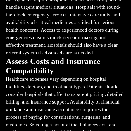
handle urgent medical situations. Hospitals with round-
the-clock emergency services, intensive care units, and
availability of critical medicines are ideal for serious
health concerns. Access to experienced doctors during
emergencies ensures quick decision-making and
effective treatment. Hospitals should also have a clear
referral system if advanced care is needed.
Assess Costs and Insurance
Compatibility
Healthcare expenses vary depending on hospital
facilities, doctors, and treatment types. Patients should
consider hospitals that offer transparent pricing, detailed
billing, and insurance support. Availability of financial
guidance and insurance acceptance simplifies the
process of paying for consultations, surgeries, and
medicines. Selecting a hospital that balances cost and