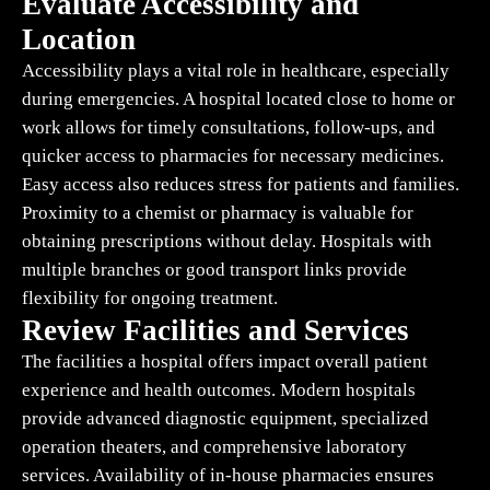
Evaluate Accessibility and
Location
Accessibility plays a vital role in healthcare, especially
during emergencies. A hospital located close to home or
work allows for timely consultations, follow-ups, and
quicker access to pharmacies for necessary medicines.
Easy access also reduces stress for patients and families.
Proximity to a chemist or pharmacy is valuable for
obtaining prescriptions without delay. Hospitals with
multiple branches or good transport links provide
flexibility for ongoing treatment.
Review Facilities and Services
The facilities a hospital offers impact overall patient
experience and health outcomes. Modern hospitals
provide advanced diagnostic equipment, specialized
operation theaters, and comprehensive laboratory
services. Availability of in-house pharmacies ensures