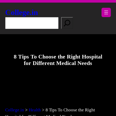
Skip
to
College.in
content
S
e
a
r
c
h
8 Tips To Choose the Right Hospital
for Different Medical Needs
College.in
>
Health
>
8 Tips To Choose the Right