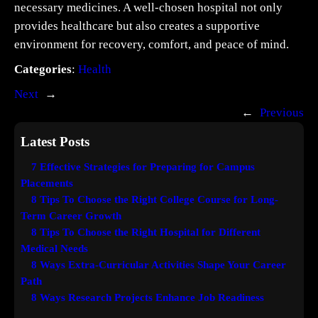
necessary medicines. A well-chosen hospital not only
provides healthcare but also creates a supportive
environment for recovery, comfort, and peace of mind.
Categories
:
Health
Next
→
←
Previous
Latest Posts
7 Effective Strategies for Preparing for Campus
Placements
8 Tips To Choose the Right College Course for Long-
Term Career Growth
8 Tips To Choose the Right Hospital for Different
Medical Needs
8 Ways Extra-Curricular Activities Shape Your Career
Path
8 Ways Research Projects Enhance Job Readiness