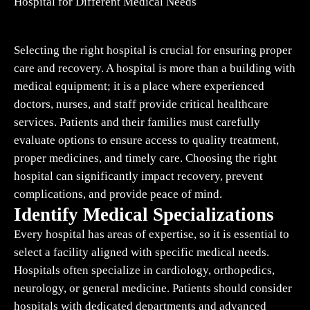
Hospital for Different Medical Needs
Selecting the right hospital is crucial for ensuring proper
care and recovery. A hospital is more than a building with
medical equipment; it is a place where experienced
doctors, nurses, and staff provide critical healthcare
services. Patients and their families must carefully
evaluate options to ensure access to quality treatment,
proper medicines, and timely care. Choosing the right
hospital can significantly impact recovery, prevent
complications, and provide peace of mind.
Identify Medical Specializations
Every hospital has areas of expertise, so it is essential to
select a facility aligned with specific medical needs.
Hospitals often specialize in cardiology, orthopedics,
neurology, or general medicine. Patients should consider
hospitals with dedicated departments and advanced