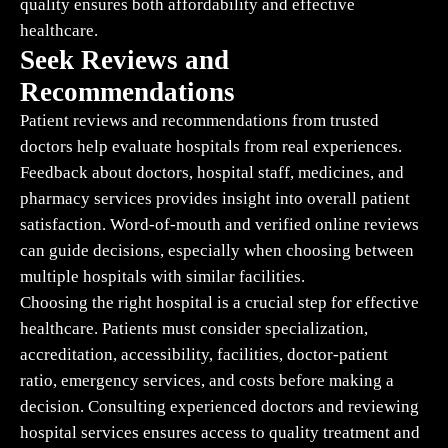
quality ensures both affordability and effective
healthcare.
Seek Reviews and
Recommendations
Patient reviews and recommendations from trusted
doctors help evaluate hospitals from real experiences.
Feedback about doctors, hospital staff, medicines, and
pharmacy services provides insight into overall patient
satisfaction. Word-of-mouth and verified online reviews
can guide decisions, especially when choosing between
multiple hospitals with similar facilities.
Choosing the right hospital is a crucial step for effective
healthcare. Patients must consider specialization,
accreditation, accessibility, facilities, doctor-patient
ratio, emergency services, and costs before making a
decision. Consulting experienced doctors and reviewing
hospital services ensures access to quality treatment and