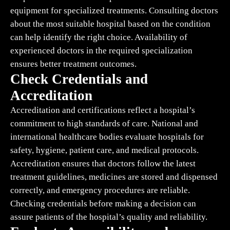
equipment for specialized treatments. Consulting doctors
about the most suitable hospital based on the condition
can help identify the right choice. Availability of
experienced doctors in the required specialization
ensures better treatment outcomes.
Check Credentials and
Accreditation
Accreditation and certifications reflect a hospital’s
commitment to high standards of care. National and
international healthcare bodies evaluate hospitals for
safety, hygiene, patient care, and medical protocols.
Accreditation ensures that doctors follow the latest
treatment guidelines, medicines are stored and dispensed
correctly, and emergency procedures are reliable.
Checking credentials before making a decision can
assure patients of the hospital’s quality and reliability.