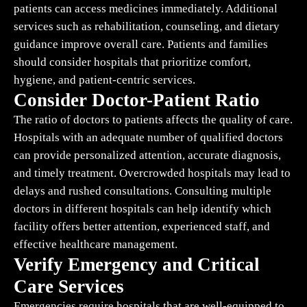
patients can access medicines immediately. Additional
services such as rehabilitation, counseling, and dietary
guidance improve overall care. Patients and families
should consider hospitals that prioritize comfort,
hygiene, and patient-centric services.
Consider Doctor-Patient Ratio
The ratio of doctors to patients affects the quality of care.
Hospitals with an adequate number of qualified doctors
can provide personalized attention, accurate diagnosis,
and timely treatment. Overcrowded hospitals may lead to
delays and rushed consultations. Consulting multiple
doctors in different hospitals can help identify which
facility offers better attention, experienced staff, and
effective healthcare management.
Verify Emergency and Critical
Care Services
Emergencies require hospitals that are well-equipped to