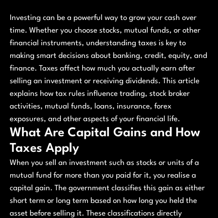
Investing can be a powerful way to grow your cash over
time. Whether you choose stocks, mutual funds, or other
financial instruments, understanding taxes is key to
making smart decisions about banking, credit, equity, and
finance. Taxes affect how much you actually earn after
selling an investment or receiving dividends. This article
explains how tax rules influence trading, stock broker
activities, mutual funds, loans, insurance, forex
exposures, and other aspects of your financial life.
What Are Capital Gains and How
Taxes Apply
When you sell an investment such as stocks or units of a
mutual fund for more than you paid for it, you realise a
capital gain. The government classifies this gain as either
short term or long term based on how long you held the
asset before selling it. These classifications directly