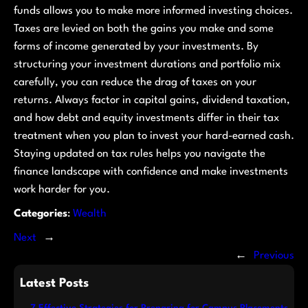
funds allows you to make more informed investing choices.
Taxes are levied on both the gains you make and some
forms of income generated by your investments. By
structuring your investment durations and portfolio mix
carefully, you can reduce the drag of taxes on your
returns. Always factor in capital gains, dividend taxation,
and how debt and equity investments differ in their tax
treatment when you plan to invest your hard-earned cash.
Staying updated on tax rules helps you navigate the
finance landscape with confidence and make investments
work harder for you.
Categories
:
Wealth
Next
→
←
Previous
Latest Posts