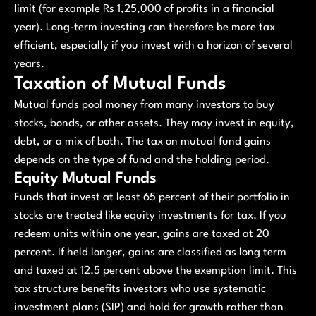
limit (for example Rs 1,25,000 of profits in a financial
year). Long-term investing can therefore be more tax
efficient, especially if you invest with a horizon of several
years.
Taxation of Mutual Funds
Mutual funds pool money from many investors to buy
stocks, bonds, or other assets. They may invest in equity,
debt, or a mix of both. The tax on mutual fund gains
depends on the type of fund and the holding period.
Equity Mutual Funds
Funds that invest at least 65 percent of their portfolio in
stocks are treated like equity investments for tax. If you
redeem units within one year, gains are taxed at 20
percent. If held longer, gains are classified as long term
and taxed at 12.5 percent above the exemption limit. This
tax structure benefits investors who use systematic
investment plans (SIP) and hold for growth rather than