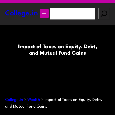
Skip
to
S
College.in
content
e
a
r
c
h
Impact of Taxes on Equity, Debt,
and Mutual Fund Gains
College.in
>
Wealth
>
Impact of Taxes on Equity, Debt,
and Mutual Fund Gains