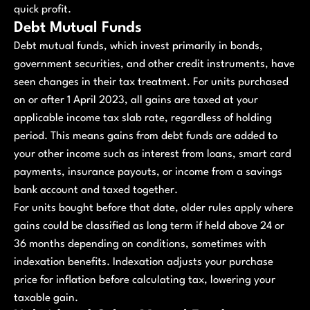
quick profit.
Debt Mutual Funds
Debt mutual funds, which invest primarily in bonds,
government securities, and other credit instruments, have
seen changes in their tax treatment. For units purchased
on or after 1 April 2023, all gains are taxed at your
applicable income tax slab rate, regardless of holding
period. This means gains from debt funds are added to
your other income such as interest from loans, smart card
payments, insurance payouts, or income from a savings
bank account and taxed together.
For units bought before that date, older rules apply where
gains could be classified as long term if held above 24 or
36 months depending on conditions, sometimes with
indexation benefits. Indexation adjusts your purchase
price for inflation before calculating tax, lowering your
taxable gain.