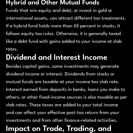
Hybrid and Other Mutual Funds
Funds that mix equity and debt, or invest in gold or
international assets, can attract different tax treatments.
If a hybrid fund holds more than 65 percent in stocks, it
follows equity tax rules. Otherwise, it is generally taxed
like a debt fund with gains added to your income at slab
rates.
Dividend and Interest Income
Besides capital gains, some investments may generate
dividend income or interest. Dividends from stocks or
mutual funds are taxable at your income tax slab rate.
Interest earned from deposits in banks, loans you make to
others, or other fixed-income sources is also taxable as per
slab rates. These taxes are added to your total income
and can affect your effective post-tax return from your
investments and from other finance-related activities.
Impact on Trade, Trading, and