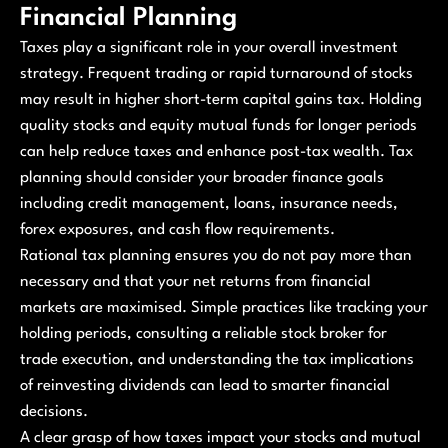
Financial Planning
Taxes play a significant role in your overall investment
strategy. Frequent trading or rapid turnaround of stocks
may result in higher short-term capital gains tax. Holding
quality stocks and equity mutual funds for longer periods
can help reduce taxes and enhance post-tax wealth. Tax
planning should consider your broader finance goals
including credit management, loans, insurance needs,
forex exposures, and cash flow requirements.
Rational tax planning ensures you do not pay more than
necessary and that your net returns from financial
markets are maximised. Simple practices like tracking your
holding periods, consulting a reliable stock broker for
trade execution, and understanding the tax implications
of reinvesting dividends can lead to smarter financial
decisions.
A clear grasp of how taxes impact your stocks and mutual