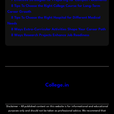
7 Effective Strategies for Preparing for Campus Placements
8 Tips To Choose the Right College Course for Long-Term
Career Growth
8 Tips To Choose the Right Hospital for Different Medical
Needs
8 Ways Extra-Curricular Activities Shape Your Career Path
8 Ways Research Projects Enhance Job Readiness
College.in
Disclaimer – All published content on this website is for informational and educational
purposes only and should not be taken as professional advice. We recommend that