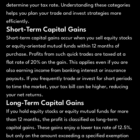
determine your tax rate. Understanding these categories
helps you plan your trade and invest strategies more
efficiently.
Short-Term Capital Gains
Short-term capital gains occur when you sell equity stocks
or equity-oriented mutual funds within 12 months of
purchase. Profits from such quick trades are taxed at a
flat rate of 20% on the gain. This applies even if you are
also earning income from banking interest or insurance
payouts. If you frequently trade or invest for short periods
to time the market, your tax bill can be higher, reducing
your net returns.
Long-Term Capital Gains
If you hold equity stocks or equity mutual funds for more
than 12 months, the profit is classified as long-term
capital gains. These gains enjoy a lower tax rate of 12.5%,
but only on the amount exceeding a specified exemption