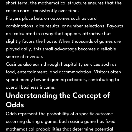
short term, the mathematical structure ensures that the
casino earns consistently over time.
Players place bets on outcomes such as card
combinations, dice results, or number selections. Payouts
are calculated in a way that appears attractive but
slightly favors the house. When thousands of games are
played daily, this small advantage becomes a reliable
source of revenue.
Casinos also earn through hospitality services such as
food, entertainment, and accommodation. Visitors often
spend money beyond gaming activities, contributing to
overall business income.
Understanding the Concept of
Odds
Odds represent the probability of a specific outcome
occurring during a game. Each casino game has fixed
mathematical probabilities that determine potential