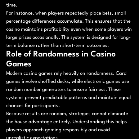
time.
For instance, when players repeatedly place bets, small
percentage differences accumulate. This ensures that the
casino maintains profitability even when some players win
large prizes occasionally. The system is designed for long-
term balance rather than short-term outcomes.
Role of Randomness in Casino
Games
Modern casino games rely heavily on randomness. Card
games involve shuffled decks, while electronic games use
random number generators to ensure fairness. These
systems prevent predictable patterns and maintain equal
chances for participants.
Because results are random, strategies cannot eliminate
the house advantage entirely. Understanding this helps
players approach gaming responsibly and avoid
unrealistic expectations.