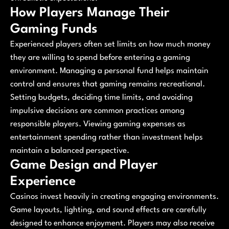
How Players Manage Their
Gaming Funds
Experienced players often set limits on how much money
they are willing to spend before entering a gaming
environment. Managing a personal fund helps maintain
control and ensures that gaming remains recreational.
Setting budgets, deciding time limits, and avoiding
impulsive decisions are common practices among
responsible players. Viewing gaming expenses as
entertainment spending rather than investment helps
maintain a balanced perspective.
Game Design and Player
Experience
Casinos invest heavily in creating engaging environments.
Game layouts, lighting, and sound effects are carefully
designed to enhance enjoyment. Players may also receive