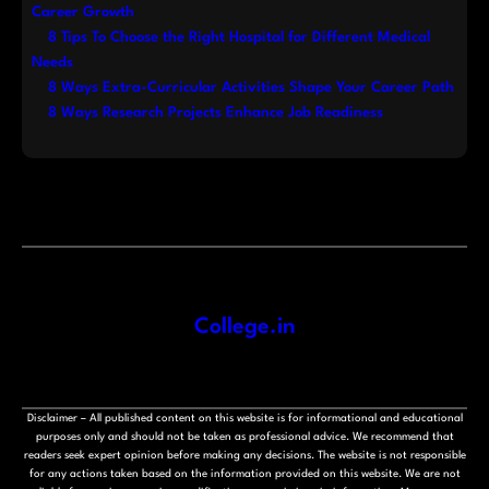
Career Growth
8 Tips To Choose the Right Hospital for Different Medical
Needs
8 Ways Extra-Curricular Activities Shape Your Career Path
8 Ways Research Projects Enhance Job Readiness
College.in
Disclaimer – All published content on this website is for informational and educational
purposes only and should not be taken as professional advice. We recommend that
readers seek expert opinion before making any decisions. The website is not responsible
for any actions taken based on the information provided on this website. We are not