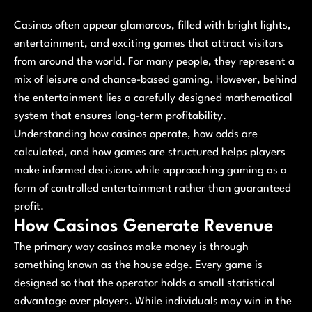
Casinos often appear glamorous, filled with bright lights,
entertainment, and exciting games that attract visitors
from around the world. For many people, they represent a
mix of leisure and chance-based gaming. However, behind
the entertainment lies a carefully designed mathematical
system that ensures long-term profitability.
Understanding how casinos operate, how odds are
calculated, and how games are structured helps players
make informed decisions while approaching gaming as a
form of controlled entertainment rather than guaranteed
profit.
How Casinos Generate Revenue
The primary way casinos make money is through
something known as the house edge. Every game is
designed so that the operator holds a small statistical
advantage over players. While individuals may win in the