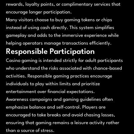
rewards, loyalty points, or complimentary services that
encourage longer participation.
Many visitors choose to buy gaming tokens or chips
instead of using cash directly. This system simplifies
gameplay and adds to the immersive experience while
helping operators manage transactions efficiently.
Responsible Participation
Casino gaming is intended strictly for adult participants
who understand the risks associated with chance-based
activities. Responsible gaming practices encourage
individuals to play within limits and prioritize
entertainment over financial expectations.
Awareness campaigns and gaming guidelines often
emphasize balance and self-control. Players are
encouraged to take breaks and avoid chasing losses,
ensuring that gaming remains a leisure activity rather
than a source of stress.