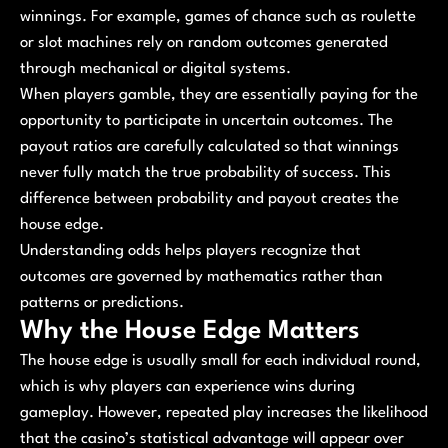
winnings. For example, games of chance such as roulette
or slot machines rely on random outcomes generated
through mechanical or digital systems.
When players gamble, they are essentially paying for the
opportunity to participate in uncertain outcomes. The
payout ratios are carefully calculated so that winnings
never fully match the true probability of success. This
difference between probability and payout creates the
house edge.
Understanding odds helps players recognize that
outcomes are governed by mathematics rather than
patterns or predictions.
Why the House Edge Matters
The house edge is usually small for each individual round,
which is why players can experience wins during
gameplay. However, repeated play increases the likelihood
that the casino’s statistical advantage will appear over