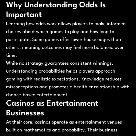
Why Understanding Odds Is
Important
Learning how odds work allows players to make informed
choices about which games to play and how long to
participate. Some games offer lower house edges than
others, meaning outcomes may feel more balanced over
time.
While no strategy guarantees consistent winnings,
understanding probabilities helps players approach
gaming with realistic expectations. Knowledge reduces
misconceptions and promotes a healthier relationship with
chance-based entertainment.
Casinos as Entertainment
Businesses
At their core, casinos operate as entertainment venues
built on mathematics and probability. Their business