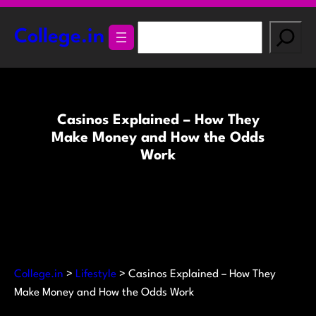
Skip
to
S
College.in
content
e
a
r
c
Casinos Explained – How They
h
Make Money and How the Odds
Work
College.in
>
Lifestyle
>
Casinos Explained – How They
Make Money and How the Odds Work