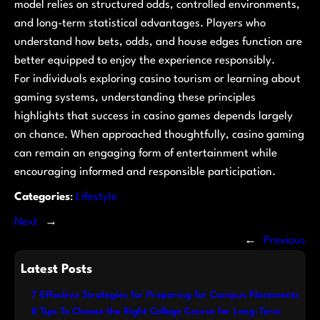
model relies on structured odds, controlled environments,
and long-term statistical advantages. Players who
understand how bets, odds, and house edges function are
better equipped to enjoy the experience responsibly.
For individuals exploring casino tourism or learning about
gaming systems, understanding these principles
highlights that success in casino games depends largely
on chance. When approached thoughtfully, casino gaming
can remain an engaging form of entertainment while
encouraging informed and responsible participation.
Categories
:
Lifestyle
Next
→
←
Previous
Latest Posts
7 Effective Strategies for Preparing for Campus Placements
8 Tips To Choose the Right College Course for Long-Term