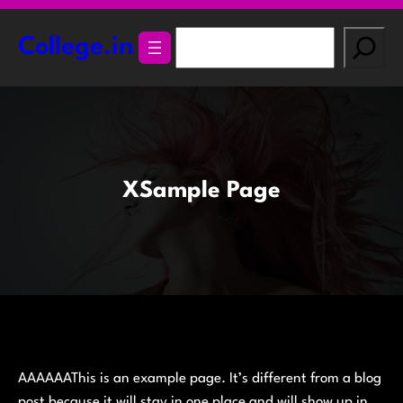
Skip
to
S
College.in
content
e
a
r
c
h
XSample Page
AAAAAAThis is an example page. It’s different from a blog
post because it will stay in one place and will show up in