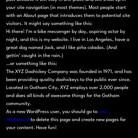
your site navigation (in most themes). Most people start
with an About page that introduces them to potential site
visitors. It might say something like this:
Hi there! I’m a bike messenger by day, aspiring actor by
night, and this is my website. I live in Los Angeles, have a
great dog named Jack, and I like piña coladas. (And
gettin’ caught in the rain.)
…or something like this:
The XYZ Doohickey Company was founded in 1971, and has
been providing quality doohickeys to the public ever since.
Located in Gotham City, XYZ employs over 2,000 people
and does all kinds of awesome things for the Gotham
community.
As a new WordPress user, you should go to
your
dashboard
to delete this page and create new pages for
your content. Have fun!